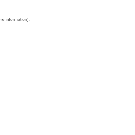
ore information)
.