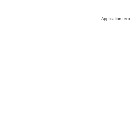
Application err