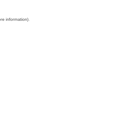
ore information)
.