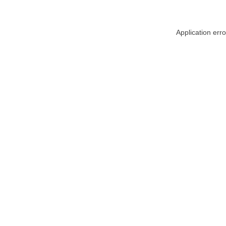
Application err