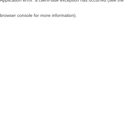
browser console for more information)
.